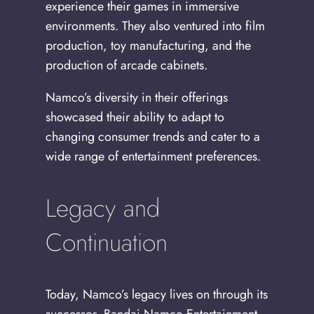
experience their games in immersive
environments. They also ventured into film
production, toy manufacturing, and the
production of arcade cabinets.
Namco’s diversity in their offerings
showcased their ability to adapt to
changing consumer trends and cater to a
wide range of entertainment preferences.
Legacy and
Continuation
Today, Namco’s legacy lives on through its
successor, Bandai Namco Entertainment.