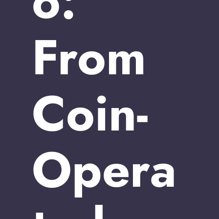
o:
From
Coin-
Opera