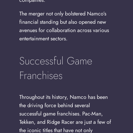
companies.
The merger not only bolstered Namco’s
financial standing but also opened new
avenues for collaboration across various
entertainment sectors.
Successful Game
Franchises
Throughout its history, Namco has been
the driving force behind several
successful game franchises. Pac-Man,
Tekken, and Ridge Racer are just a few of
the iconic titles that have not only