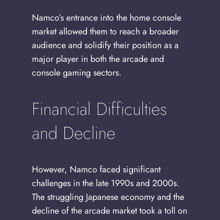
Namco’s entrance into the home console
market allowed them to reach a broader
audience and solidify their position as a
major player in both the arcade and
console gaming sectors.
Financial Difficulties
and Decline
However, Namco faced significant
challenges in the late 1990s and 2000s.
The struggling Japanese economy and the
decline of the arcade market took a toll on