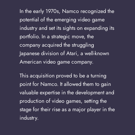
In the early 1970s, Namco recognized the
potential of the emerging video game
industry and set its sights on expanding its
portfolio. In a strategic move, the
company acquired the struggling
Japanese division of Atari, a well-known
American video game company.
This acquisition proved to be a turning
point for Namco. It allowed them to gain
valuable expertise in the development and
production of video games, setting the
stage for their rise as a major player in the
industry.