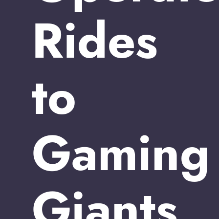
Rides
to
Gaming
Giants