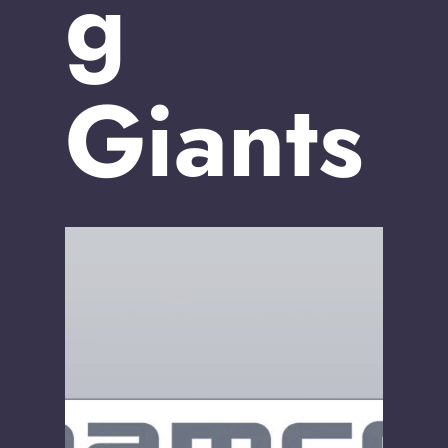
g
Giants