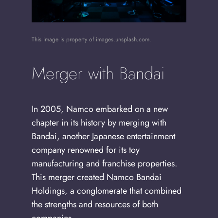
This image is property of images.unsplash.com.
Merger with Bandai
In 2005, Namco embarked on a new
chapter in its history by merging with
Bandai, another Japanese entertainment
company renowned for its toy
manufacturing and franchise properties.
This merger created Namco Bandai
Holdings, a conglomerate that combined
the strengths and resources of both