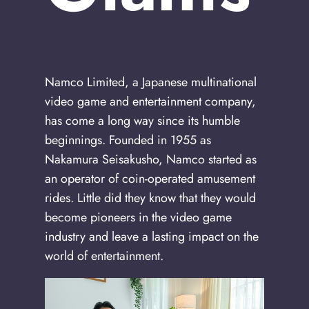
Namco Limited, a Japanese multinational
video game and entertainment company,
has come a long way since its humble
beginnings. Founded in 1955 as
Nakamura Seisakusho, Namco started as
an operator of coin-operated amusement
rides. Little did they know that they would
become pioneers in the video game
industry and leave a lasting impact on the
world of entertainment.