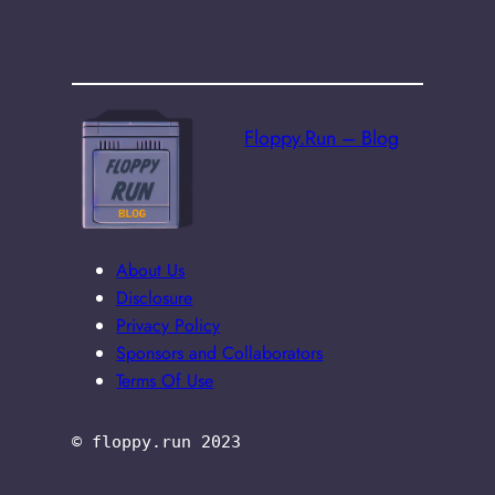
Floppy.Run – Blog
About Us
Disclosure
Privacy Policy
Sponsors and Collaborators
Terms Of Use
© floppy.run 2023