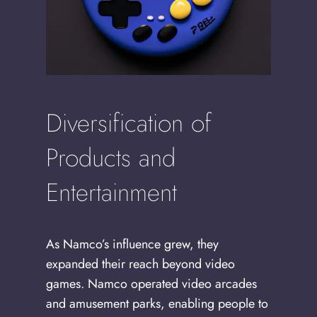
Diversification of
Products and
Entertainment
As Namco’s influence grew, they
expanded their reach beyond video
games. Namco operated video arcades
and amusement parks, enabling people to