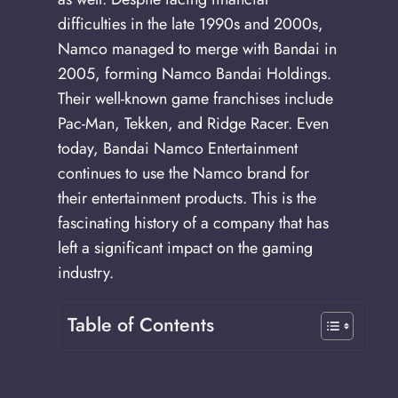
difficulties in the late 1990s and 2000s,
Namco managed to merge with Bandai in
2005, forming Namco Bandai Holdings.
Their well-known game franchises include
Pac-Man, Tekken, and Ridge Racer. Even
today, Bandai Namco Entertainment
continues to use the Namco brand for
their entertainment products. This is the
fascinating history of a company that has
left a significant impact on the gaming
industry.
Table of Contents