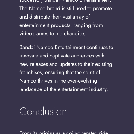
The Namco brand is still used to promote
and distribute their vast array of
entertainment products, ranging from
video games to merchandise.
Bandai Namco Entertainment continues to
innovate and captivate audiences with
new releases and updates to their existing
franchises, ensuring that the spirit of
Namco thrives in the ever-evolving
landscape of the entertainment industry.
Conclusion
From its origins as a coin-operated ride