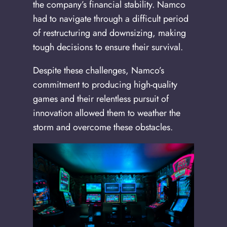
the company’s financial stability. Namco
had to navigate through a difficult period
of restructuring and downsizing, making
tough decisions to ensure their survival.
Despite these challenges, Namco’s
commitment to producing high-quality
games and their relentless pursuit of
innovation allowed them to weather the
storm and overcome these obstacles.