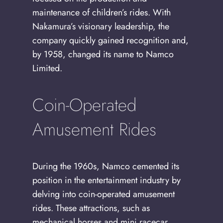
maintenance of children’s rides. With
Nakamura’s visionary leadership, the
company quickly gained recognition and,
by 1958, changed its name to Namco
Limited.
Coin-Operated
Amusement Rides
During the 1960s, Namco cemented its
position in the entertainment industry by
delving into coin-operated amusement
rides. These attractions, such as
mechanical horses and mini racecar