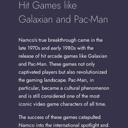
Hit Games like
Galaxian and Pac-Man
Namco’s true breakthrough came in the
late 1970s and early 1980s with the
release of hit arcade games like Galaxian
and Pac-Man. These games not only
captivated players but also revolutionized
the gaming landscape. Pac-Man, in
particular, became a cultural phenomenon
and is still considered one of the most
iconic video game characters of all time.
The success of these games catapulted
Namco into the international spotlight and