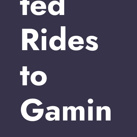
ted
Rides
to
Gamin