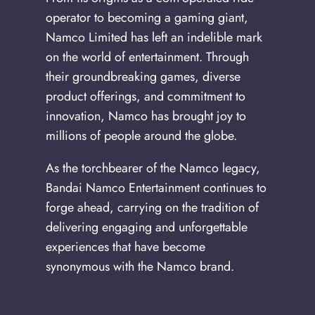
operator to becoming a gaming giant,
Namco Limited has left an indelible mark
on the world of entertainment. Through
their groundbreaking games, diverse
product offerings, and commitment to
innovation, Namco has brought joy to
millions of people around the globe.
As the torchbearer of the Namco legacy,
Bandai Namco Entertainment continues to
forge ahead, carrying on the tradition of
delivering engaging and unforgettable
experiences that have become
synonymous with the Namco brand.