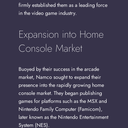
firmly established them as a leading force
in the video game industry.
Expansion into Home
Console Market
Buoyed by their success in the arcade
market, Namco sought to expand their
presence into the rapidly growing home
console market. They began publishing
games for platforms such as the MSX and
Nintendo Family Computer (Famicom),
later known as the Nintendo Entertainment
System (NES).