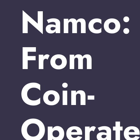
Namco:
From
Coin-
Operat