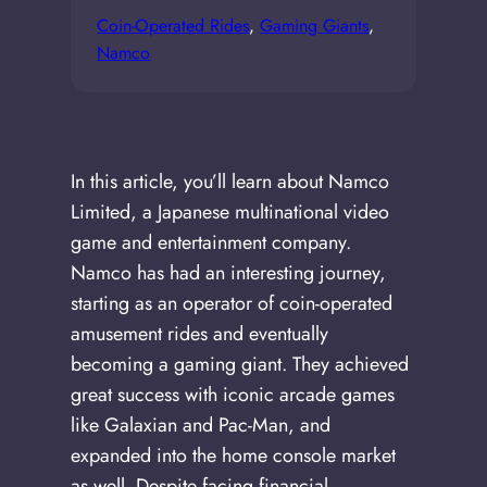
Coin-Operated Rides
, 
Gaming Giants
, 
Namco
In this article, you’ll learn about Namco
Limited, a Japanese multinational video
game and entertainment company.
Namco has had an interesting journey,
starting as an operator of coin-operated
amusement rides and eventually
becoming a gaming giant. They achieved
great success with iconic arcade games
like Galaxian and Pac-Man, and
expanded into the home console market
as well. Despite facing financial