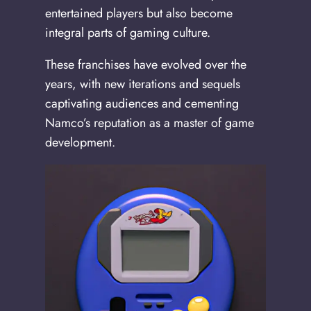
entertained players but also become
integral parts of gaming culture.
These franchises have evolved over the
years, with new iterations and sequels
captivating audiences and cementing
Namco’s reputation as a master of game
development.