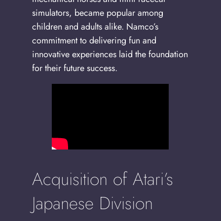
simulators, became popular among
children and adults alike. Namco’s
commitment to delivering fun and
innovative experiences laid the foundation
for their future success.
Acquisition of Atari’s
Japanese Division