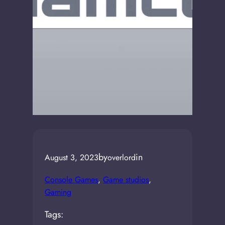
by
in
August 3, 2023
overlord
Console Games
, 
Game studios
, 
Gaming
Tags: