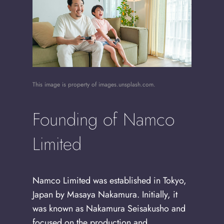
This image is property of images.unsplash.com.
Founding of Namco
Limited
Namco Limited was established in Tokyo,
Japan by Masaya Nakamura. Initially, it
was known as Nakamura Seisakusho and
focused on the production and