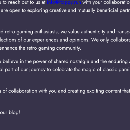
to reach out to us at
info@floppy.run
with your collaborati
re open to exploring creative and mutually beneficial partne
 retro gaming enthusiasts, we value authenticity and transp
flections of our experiences and opinions. We only collabor
y enhance the retro gaming community.
believe in the power of shared nostalgia and the enduring a
al part of our journey to celebrate the magic of classic gam
s of collaboration with you and creating exciting content tha
 our blog!