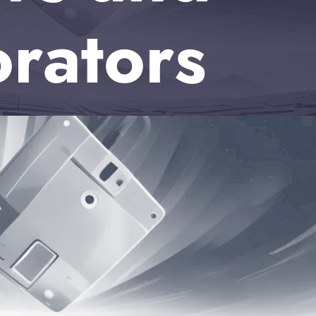
orators