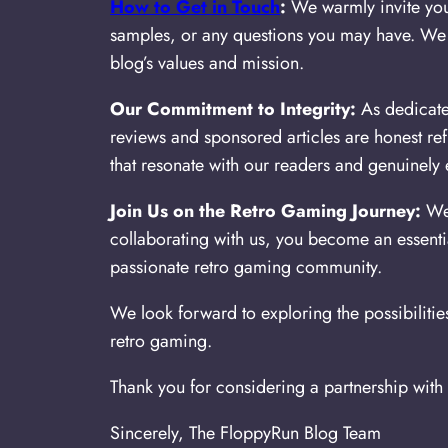
How to Get in Touch
:
We warmly invite you 
samples, or any questions you may have. We a
blog’s values and mission.
Our Commitment to Integrity:
As dedicated
reviews and sponsored articles are honest re
that resonate with our readers and genuinel
Join Us on the Retro Gaming Journey:
We 
collaborating with us, you become an essenti
passionate retro gaming community.
We look forward to exploring the possibilitie
retro gaming.
Thank you for considering a partnership with
Sincerely, The FloppyRun Blog Team