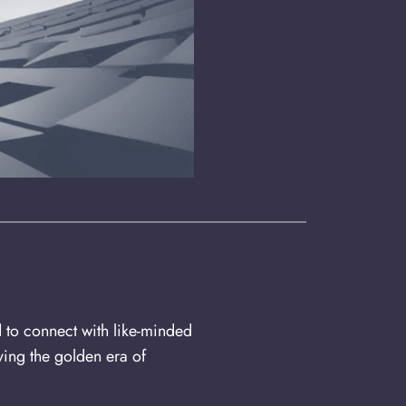
d to connect with like-minded
ing the golden era of