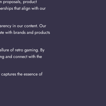
on proposals, product
rships that align with our
arency in our content. Our
ate with brands and products
llure of retro gaming. By
ing and connect with the
t captures the essence of