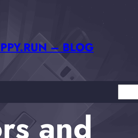
PPY.RUN – BLOG
Search
rs and