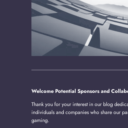
Welcome Potential Sponsors and Collabo
Thank you for your interest in our blog dedic
individuals and companies who share our pas
gaming.