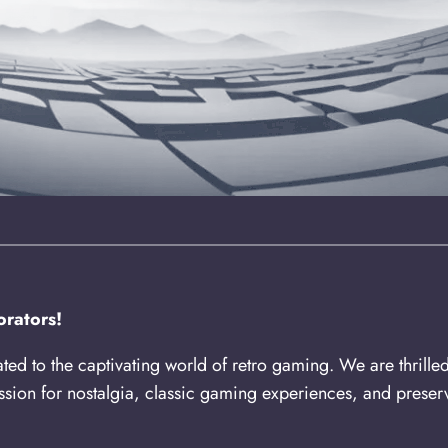
rators!
ated to the captivating world of retro gaming. We are thrille
sion for nostalgia, classic gaming experiences, and preserv