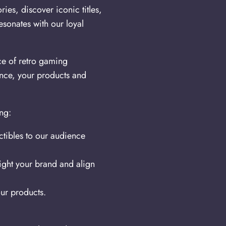
ies, discover iconic titles,
esonates with our loyal
ce of retro gaming
ence, your products and
ng:
tibles to our audience
light your brand and align
ur products.