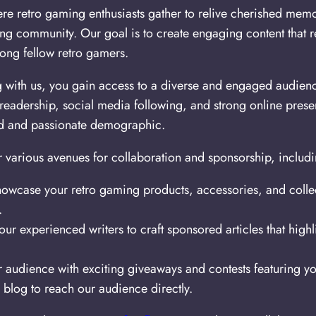
re retro gaming enthusiasts gather to relive cherished memor
ming community. Our goal is to create engaging content that r
ong fellow retro gamers.
g with us, you gain access to a diverse and engaged audien
 readership, social media following, and strong online pres
ted and passionate demographic.
 various avenues for collaboration and sponsorship, includi
owcase your retro gaming products, accessories, and collec
.
ur experienced writers to craft sponsored articles that high
audience with exciting giveaways and contests featuring yo
blog to reach our audience directly.