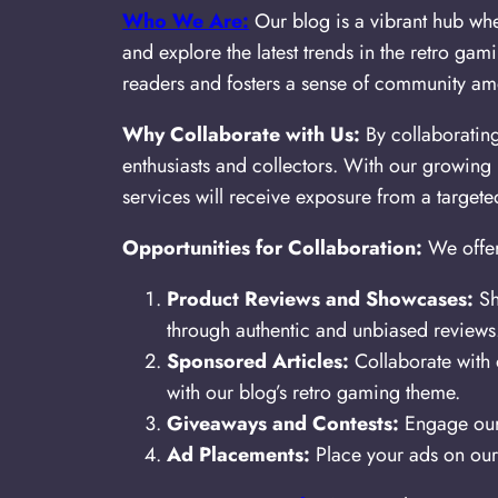
Who We Are:
Our blog is a vibrant hub whe
and explore the latest trends in the retro ga
readers and fosters a sense of community am
Why Collaborate with Us:
By collaboratin
enthusiasts and collectors. With our growing
services will receive exposure from a targe
Opportunities for Collaboration:
We offer
Product Reviews and Showcases:
Sh
through authentic and unbiased reviews
Sponsored Articles:
Collaborate with o
with our blog’s retro gaming theme.
Giveaways and Contests:
Engage our 
Ad Placements:
Place your ads on our 