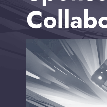
Collab