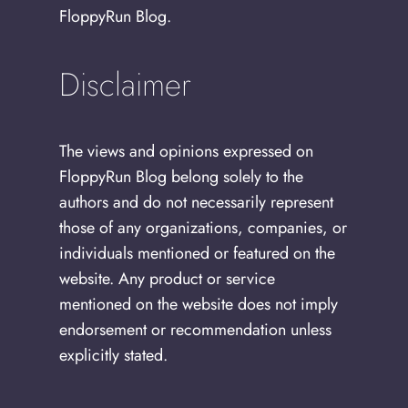
FloppyRun Blog.
Disclaimer
The views and opinions expressed on
FloppyRun Blog belong solely to the
authors and do not necessarily represent
those of any organizations, companies, or
individuals mentioned or featured on the
website. Any product or service
mentioned on the website does not imply
endorsement or recommendation unless
explicitly stated.