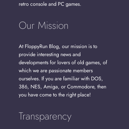
retro console and PC games.
Our Mission
At FloppyRun Blog, our mission is to
provide interesting news and
developments for lovers of old games, of
which we are passionate members
ourselves. If you are familiar with DOS,
386, NES, Amiga, or Commodore, then
you have come to the right place!
Transparency