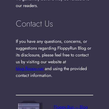
our readers.
Contact Us
If you have any questions, concerns, or
suggestions regarding FloppyRun Blog or
its disclosure, please feel free to contact
us by visiting our website at
blog.floppy.run
and using the provided
contact information.
Floppy.Run – Blog