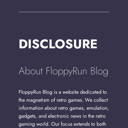
DISCLOSURE
About FloppyRun Blog
FloppyRun Blog is a website dedicated to
the magnetism of retro games. We collect
information about retro games, emulation,
gadgets, and electronic news in the retro
gaming world. Our focus extends to both