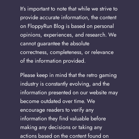
It’s important to note that while we strive to
provide accurate information, the content
on FloppyRun Blog is based on personal
opinions, experiences, and research. We
cannot guarantee the absolute
correctness, completeness, or relevance
of the information provided.
Please keep in mind that the retro gaming
industry is constantly evolving, and the
information presented on our website may
become outdated over time. We
encourage readers to verify any
information they find valuable before
making any decisions or taking any
actions based on the content found on