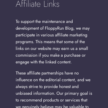
Affiliate Links
To support the maintenance and
development of FloppyRun Blog, we may
participate in various affiliate marketing
programs. This means that some of the
links on our website may earn us a small
commission if you make a purchase or
engage with the linked content.
These affiliate partnerships have no
influence on the editorial content, and we
always strive to provide honest and
unbiased information. Our primary goal is
to recommend products or services that
we genuinely believe may be valuable to