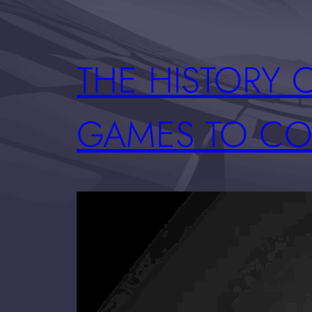
THE HISTORY 
GAMES TO CO