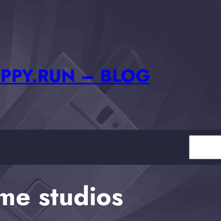
PPY.RUN – BLOG
Search
me studios