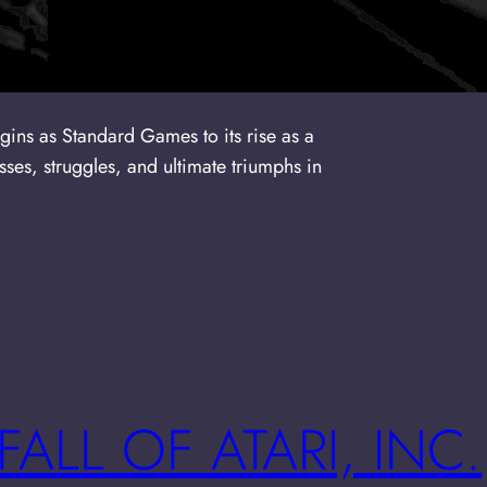
igins as Standard Games to its rise as a
ses, struggles, and ultimate triumphs in
FALL OF ATARI, INC.