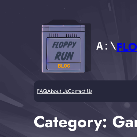
Skip
to
content
FLO
A:\
FAQ
About Us
Contact Us
Category:
Ga