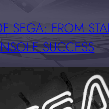
OF SEGA: FROM ST
NSOLE SUCCESS