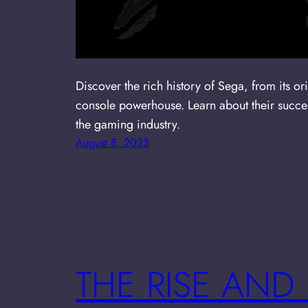
Discover the rich history of Sega, from its or
console powerhouse. Learn about their succes
the gaming industry.
August 8, 2023
THE RISE AND 