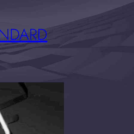
ANDARD