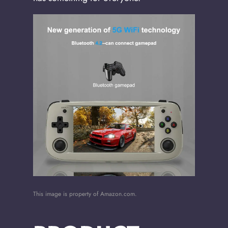
This image is property of Amazon.com.