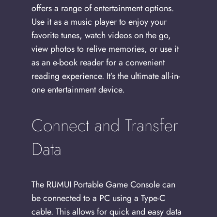
offers a range of entertainment options.
Use it as a music player to enjoy your
favorite tunes, watch videos on the go,
view photos to relive memories, or use it
as an e-book reader for a convenient
reading experience. It’s the ultimate all-in-
one entertainment device.
Connect and Transfer
Data
The RUMUI Portable Game Console can
be connected to a PC using a Type-C
cable. This allows for quick and easy data