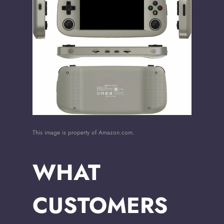
This image is property of Amazon.com.
WHAT
CUSTOMERS