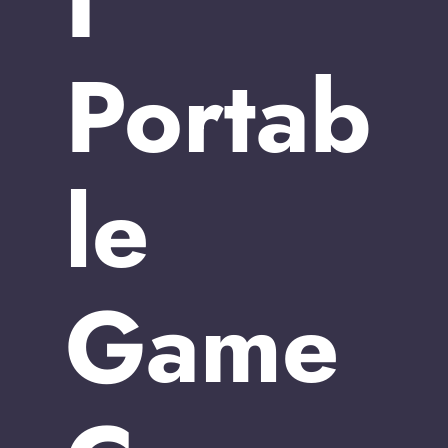
I
Portab
le
Game