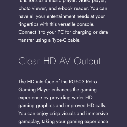
functions as a music player, video player,
photo viewer, and e-book reader. You can
have all your entertainment needs at your
fingertips with this versatile console.
Connect it to your PC for charging or data
transfer using a Type-C cable.
Clear HD AV Output
The HD interface of the RG503 Retro
Gaming Player enhances the gaming
experience by providing wider HD
gaming graphics and improved HD calls.
You can enjoy crisp visuals and immersive
gameplay, taking your gaming experience