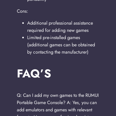
Cons:
Additional professional assistance
required for adding new games
Limited pre-installed games
(additional games can be obtained
by contacting the manufacturer)
FAQ’S
Q: Can I add my own games to the RUMUI
Portable Game Console? A: Yes, you can
add emulators and games with relevant