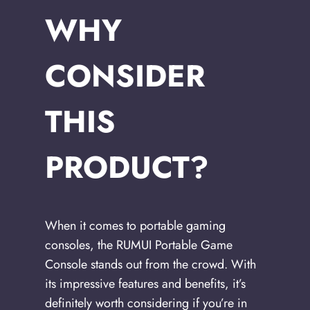
WHY
CONSIDER
THIS
PRODUCT?
When it comes to portable gaming
consoles, the RUMUI Portable Game
Console stands out from the crowd. With
its impressive features and benefits, it’s
definitely worth considering if you’re in