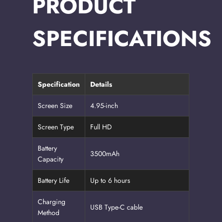
PRODUCT
SPECIFICATIONS
Specification
Details
Screen Size
4.95-inch
Screen Type
Full HD
Battery
3500mAh
Capacity
Battery Life
Up to 6 hours
Charging
USB Type-C cable
Method