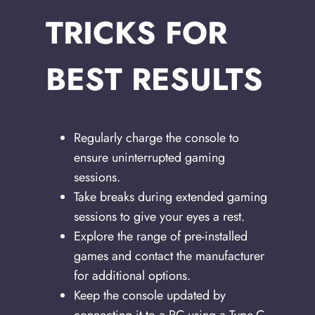
TRICKS FOR
BEST RESULTS
Regularly charge the console to
ensure uninterrupted gaming
sessions.
Take breaks during extended gaming
sessions to give your eyes a rest.
Explore the range of pre-installed
games and contact the manufacturer
for additional options.
Keep the console updated by