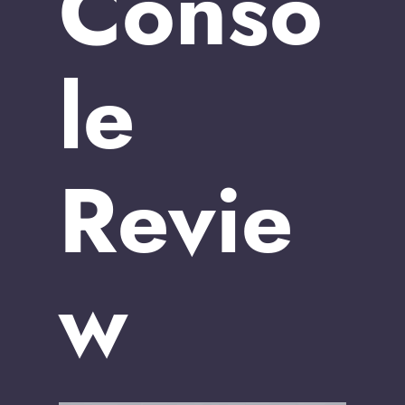
Conso
le
Revie
w