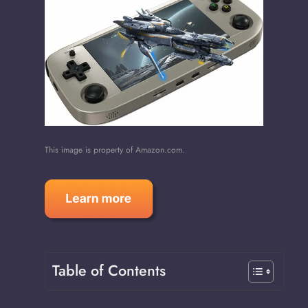
This image is property of Amazon.com.
Table of Contents