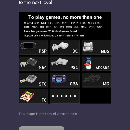
to the next level.
This image is property of Amazon.com.