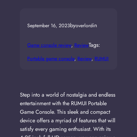
by
in
September 16, 2023
overlord
Tags:
Game console review
, 
Review
Portable game console
, 
Review
, 
RUMUI
Step into a world of nostalgia and endless
entertainment with the RUMUI Portable
Game Console. This sleek and compact
device offers a myriad of features that will
satisfy every gaming enthusiast. With its