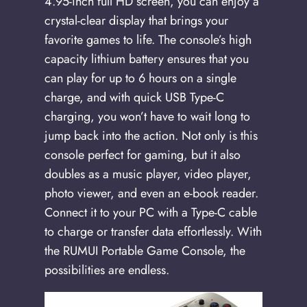
4.95-inch full HD screen, you can enjoy a
crystal-clear display that brings your
favorite games to life. The console’s high
capacity lithium battery ensures that you
can play for up to 6 hours on a single
charge, and with quick USB Type-C
charging, you won’t have to wait long to
jump back into the action. Not only is this
console perfect for gaming, but it also
doubles as a music player, video player,
photo viewer, and even an e-book reader.
Connect it to your PC with a Type-C cable
to charge or transfer data effortlessly. With
the RUMUI Portable Game Console, the
possibilities are endless.