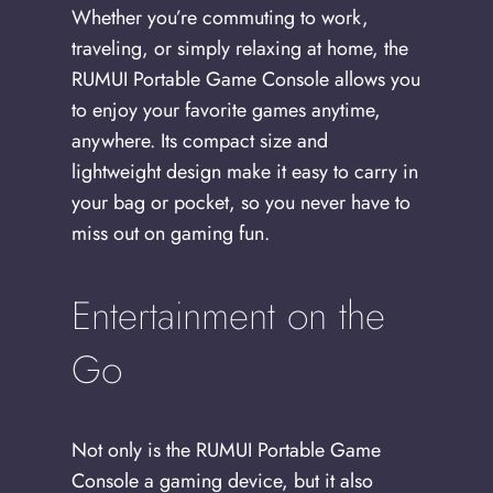
Whether you’re commuting to work,
traveling, or simply relaxing at home, the
RUMUI Portable Game Console allows you
to enjoy your favorite games anytime,
anywhere. Its compact size and
lightweight design make it easy to carry in
your bag or pocket, so you never have to
miss out on gaming fun.
Entertainment on the
Go
Not only is the RUMUI Portable Game
Console a gaming device, but it also