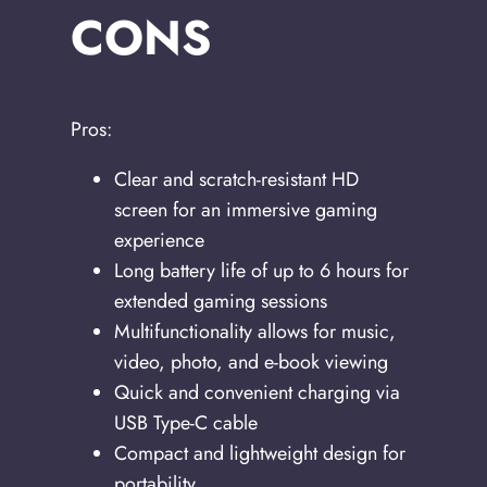
CONS
Pros:
Clear and scratch-resistant HD
screen for an immersive gaming
experience
Long battery life of up to 6 hours for
extended gaming sessions
Multifunctionality allows for music,
video, photo, and e-book viewing
Quick and convenient charging via
USB Type-C cable
Compact and lightweight design for
portability