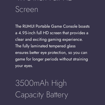
Screen
The RUMUI Portable Game Console boasts
a 4.95-inch full HD screen that provides a
clear and exciting gaming experience.
The fully laminated tempered glass
ensures better eye protection, so you can
game for longer periods without straining
your eyes.
3500mAh High
Capacity Battery