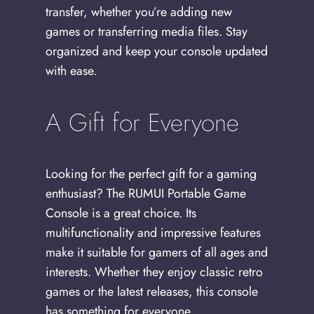
transfer, whether you’re adding new
games or transferring media files. Stay
organized and keep your console updated
with ease.
A Gift for Everyone
Looking for the perfect gift for a gaming
enthusiast? The RUMUI Portable Game
Console is a great choice. Its
multifunctionality and impressive features
make it suitable for gamers of all ages and
interests. Whether they enjoy classic retro
games or the latest releases, this console
has something for everyone.