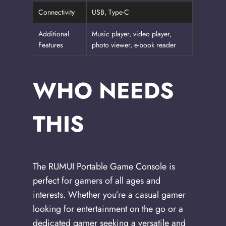
Connectivity
USB, Type-C
Additional
Music player, video player,
Features
photo viewer, e-book reader
WHO NEEDS
THIS
The RUMUI Portable Game Console is
perfect for gamers of all ages and
interests. Whether you’re a casual gamer
looking for entertainment on the go or a
dedicated gamer seeking a versatile and