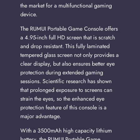
the market for a multifunctional gaming
device.
The RUMUI Portable Game Console offers
a 4.95-inch full HD screen that is scratch
and drop resistant. This fully laminated
tempered glass screen not only provides a
clear display, but also ensures better eye
protection during extended gaming
sessions. Scientific research has shown
that prolonged exposure to screens can
strain the eyes, so the enhanced eye
protection feature of this console is a
major advantage.
With a 3500mAh high capacity lithium
battery, the RUMUI Portable Game