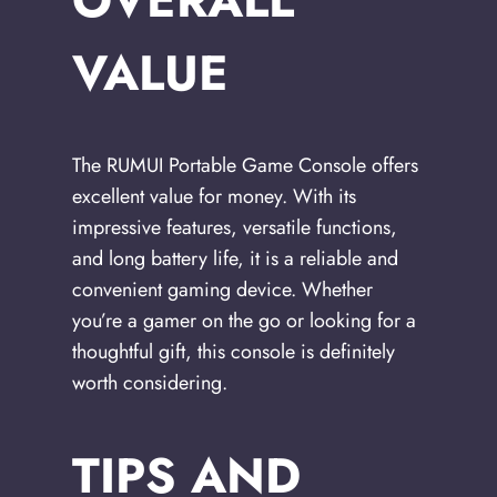
VALUE
The RUMUI Portable Game Console offers
excellent value for money. With its
impressive features, versatile functions,
and long battery life, it is a reliable and
convenient gaming device. Whether
you’re a gamer on the go or looking for a
thoughtful gift, this console is definitely
worth considering.
TIPS AND