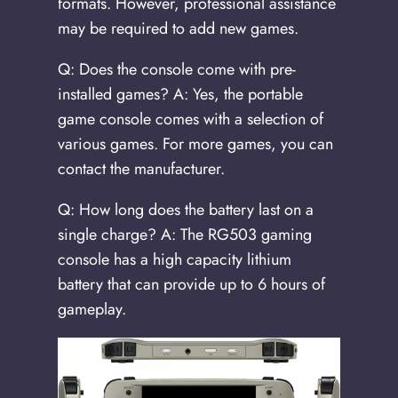
formats. However, professional assistance
may be required to add new games.
Q: Does the console come with pre-
installed games? A: Yes, the portable
game console comes with a selection of
various games. For more games, you can
contact the manufacturer.
Q: How long does the battery last on a
single charge? A: The RG503 gaming
console has a high capacity lithium
battery that can provide up to 6 hours of
gameplay.