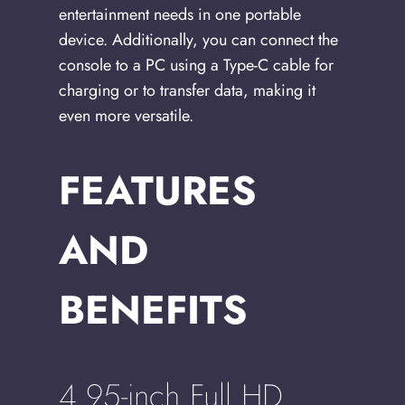
entertainment needs in one portable
device. Additionally, you can connect the
console to a PC using a Type-C cable for
charging or to transfer data, making it
even more versatile.
FEATURES
AND
BENEFITS
4.95-inch Full HD