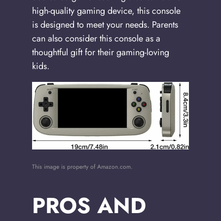
high-quality gaming device, this console
is designed to meet your needs. Parents
can also consider this console as a
thoughtful gift for their gaming-loving
kids.
This image is property of Amazon.com.
PROS AND