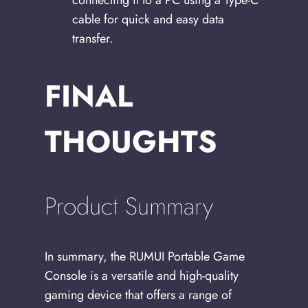
connecting it to a PC using a Type-C
cable for quick and easy data
transfer.
FINAL
THOUGHTS
Product Summary
In summary, the RUMUI Portable Game
Console is a versatile and high-quality
gaming device that offers a range of