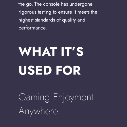
the go. The console has undergone
rigorous testing to ensure it meets the
highest standards of quality and
performance.
WHAT IT’S
USED FOR
Gaming Enjoyment
Anywhere