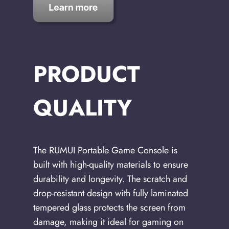
PRODUCT
QUALITY
The RUMUI Portable Game Console is
built with high-quality materials to ensure
durability and longevity. The scratch and
drop-resistant design with fully laminated
tempered glass protects the screen from
damage, making it ideal for gaming on