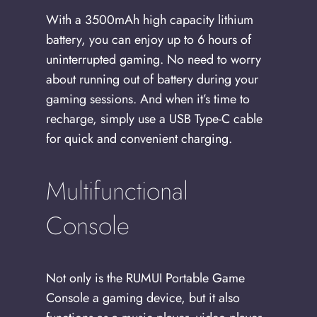
With a 3500mAh high capacity lithium
battery, you can enjoy up to 6 hours of
uninterrupted gaming. No need to worry
about running out of battery during your
gaming sessions. And when it’s time to
recharge, simply use a USB Type-C cable
for quick and convenient charging.
Multifunctional
Console
Not only is the RUMUI Portable Game
Console a gaming device, but it also