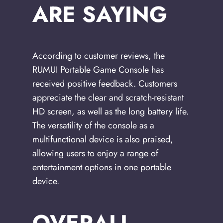
ARE SAYING
According to customer reviews, the
RUMUI Portable Game Console has
received positive feedback. Customers
appreciate the clear and scratch-resistant
HD screen, as well as the long battery life.
The versatility of the console as a
multifunctional device is also praised,
allowing users to enjoy a range of
entertainment options in one portable
device.
OVERALL