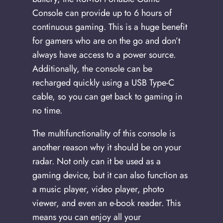
Console can provide up to 6 hours of
continuous gaming. This is a huge benefit
for gamers who are on the go and don’t
always have access to a power source.
Additionally, the console can be
recharged quickly using a USB Type-C
cable, so you can get back to gaming in
no time.
The multifunctionality of this console is
another reason why it should be on your
radar. Not only can it be used as a
gaming device, but it can also function as
a music player, video player, photo
viewer, and even an e-book reader. This
means you can enjoy all your