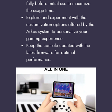
fully before initial use to maximize
the usage time.
Explore and experiment with the
customization options offered by the
Arkos system to personalize your
gaming experience.
Keep the console updated with the
latest firmware for optimal
performance.