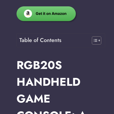
Table of Contents
RGB20S
HANDHELD
GAME