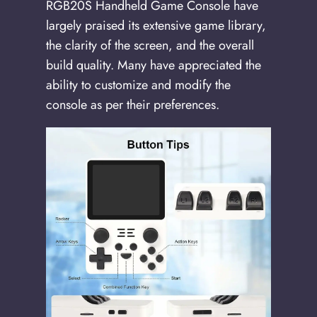
RGB20S Handheld Game Console have
largely praised its extensive game library,
the clarity of the screen, and the overall
build quality. Many have appreciated the
ability to customize and modify the
console as per their preferences.