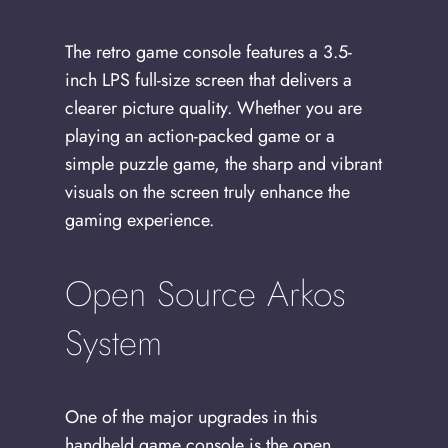
The retro game console features a 3.5-
inch LPS full-size screen that delivers a
clearer picture quality. Whether you are
playing an action-packed game or a
simple puzzle game, the sharp and vibrant
visuals on the screen truly enhance the
gaming experience.
Open Source Arkos
System
One of the major upgrades in this
handheld game console is the open