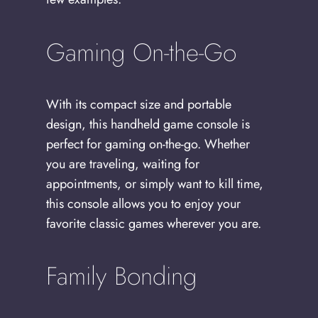
Gaming On-the-Go
With its compact size and portable
design, this handheld game console is
perfect for gaming on-the-go. Whether
you are traveling, waiting for
appointments, or simply want to kill time,
this console allows you to enjoy your
favorite classic games wherever you are.
Family Bonding