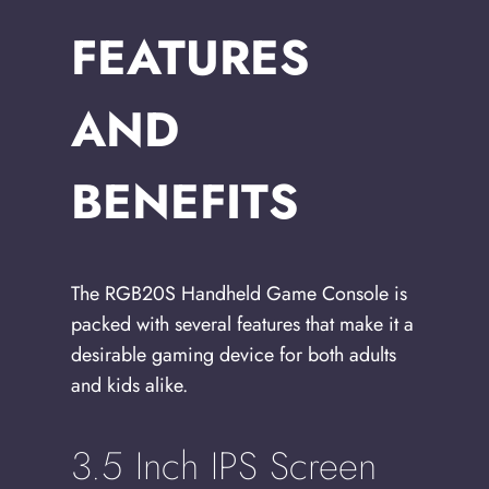
FEATURES
AND
BENEFITS
The RGB20S Handheld Game Console is
packed with several features that make it a
desirable gaming device for both adults
and kids alike.
3.5 Inch IPS Screen