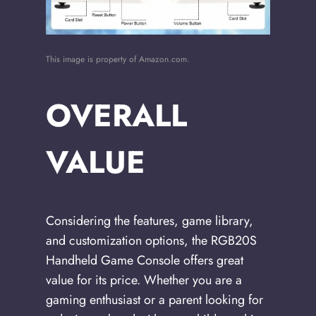
This image is property of Amazon.com.
OVERALL
VALUE
Considering the features, game library,
and customization options, the RGB20S
Handheld Game Console offers great
value for its price. Whether you are a
gaming enthusiast or a parent looking for