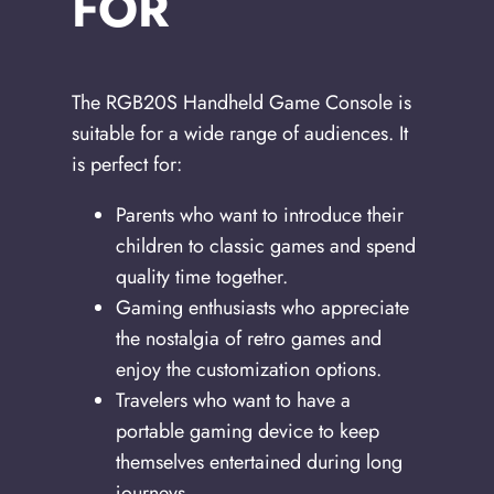
FOR
The RGB20S Handheld Game Console is
suitable for a wide range of audiences. It
is perfect for:
Parents who want to introduce their
children to classic games and spend
quality time together.
Gaming enthusiasts who appreciate
the nostalgia of retro games and
enjoy the customization options.
Travelers who want to have a
portable gaming device to keep
themselves entertained during long
journeys.