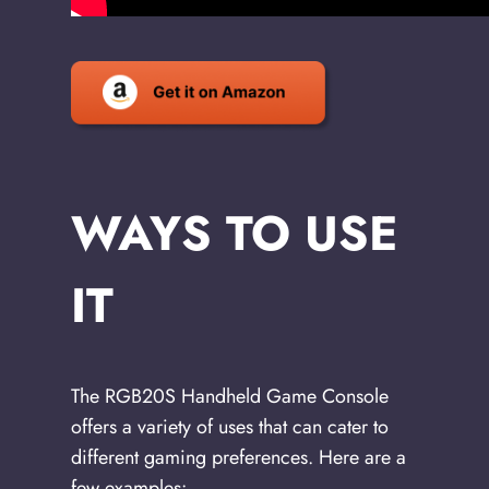
WAYS TO USE
IT
The RGB20S Handheld Game Console
offers a variety of uses that can cater to
different gaming preferences. Here are a
few examples: