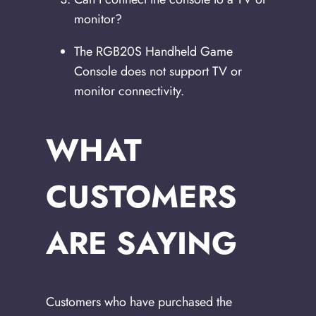
monitor?
The RGB20S Handheld Game
Console does not support TV or
monitor connectivity.
WHAT
CUSTOMERS
ARE SAYING
Customers who have purchased the