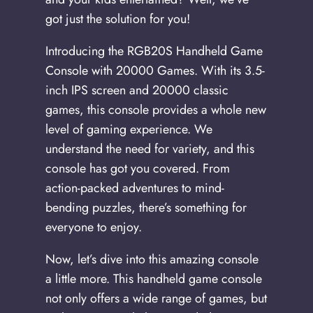
got just the solution for you!
Introducing the RGB20S Handheld Game
Console with 20000 Games. With its 3.5-
inch IPS screen and 20000 classic
games, this console provides a whole new
level of gaming experience. We
understand the need for variety, and this
console has got you covered. From
action-packed adventures to mind-
bending puzzles, there’s something for
everyone to enjoy.
Now, let’s dive into this amazing console
a little more. This handheld game console
not only offers a wide range of games, but