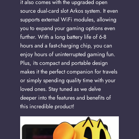
it also comes with the upgraded open
source dual-card slot Arkos system. It even
supports external WiFi modules, allowing
you to expand your gaming options even
further. With a long battery life of 6-8
hours and a fast-charging chip, you can
enjoy hours of uninterrupted gaming fun.
Plus, its compact and portable design
makes it the perfect companion for travels
or simply spending quality time with your
loved ones. Stay tuned as we delve
deeper into the features and benefits of
this incredible product!