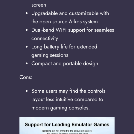
screen
Upgradable and customizable with
the open source Arkos system
Dual-band WiFi support for seamless
connectivity
Long battery life for extended
gaming sessions
Compact and portable design
Cons:
Some users may find the controls
layout less intuitive compared to
modern gaming consoles.