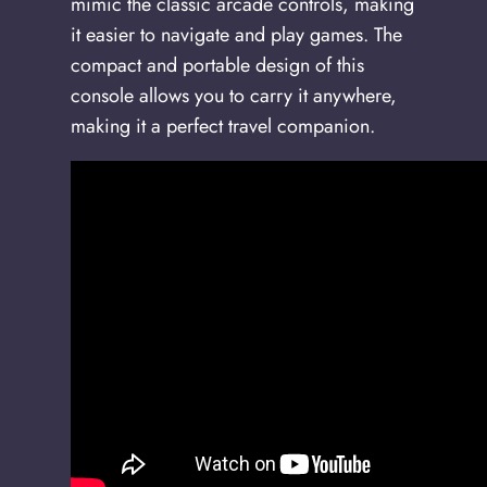
mimic the classic arcade controls, making
it easier to navigate and play games. The
compact and portable design of this
console allows you to carry it anywhere,
making it a perfect travel companion.