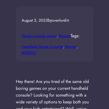
by
in
August 2, 2023
overlord
Tags:
Game console review
, 
Review
Handheld Game Console
, 
Review
, 
RGB20S
Hey there! Are you tired of the same old
boring games on your current handheld
console? Looking for something with a
wide variety of options to keep both you
and your kids entertained? Well, we’ve