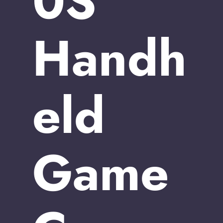
0S
Handh
eld
Game