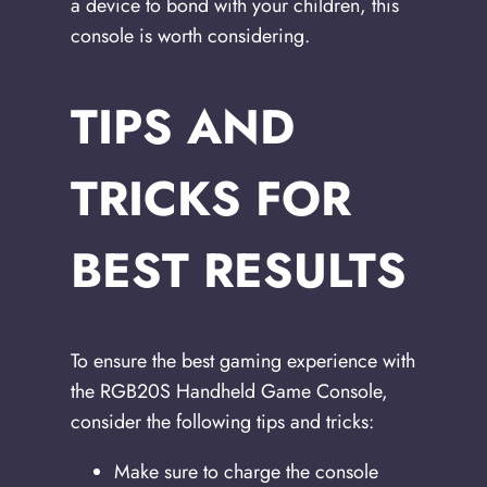
a device to bond with your children, this
console is worth considering.
TIPS AND
TRICKS FOR
BEST RESULTS
To ensure the best gaming experience with
the RGB20S Handheld Game Console,
consider the following tips and tricks:
Make sure to charge the console