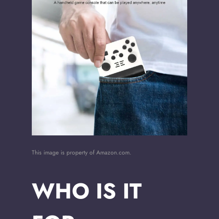
This image is property of Amazon.com.
WHO IS IT