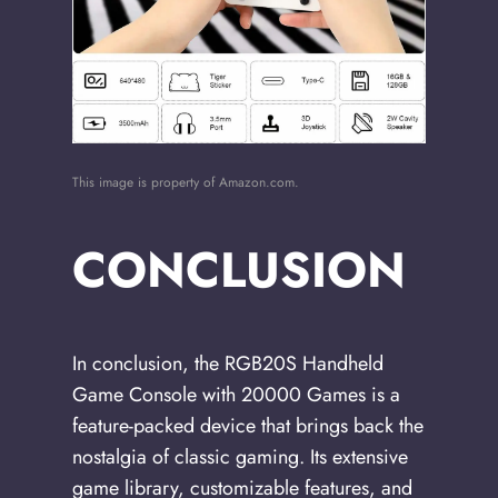
This image is property of Amazon.com.
CONCLUSION
In conclusion, the RGB20S Handheld
Game Console with 20000 Games is a
feature-packed device that brings back the
nostalgia of classic gaming. Its extensive
game library, customizable features, and