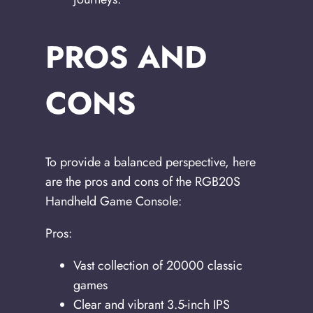
PROS AND
CONS
To provide a balanced perspective, here
are the pros and cons of the RGB20S
Handheld Game Console:
Pros:
Vast collection of 20000 classic
games
Clear and vibrant 3.5-inch IPS