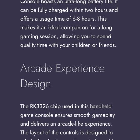
Console boasts an ultra-long battery life. It
can be fully charged within two hours and
offers a usage time of 6-8 hours. This
makes it an ideal companion for a long
gaming session, allowing you to spend
quality time with your children or friends.
Arcade Experience
Design
The RK3326 chip used in this handheld
game console ensures smooth gameplay
and delivers an arcade-like experience.
The layout of the controls is designed to