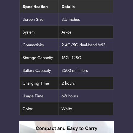
Specification
Details
Screen Size
3.5 inches
System
Arkos
Connectivity
2.4G/5G dual-band WiFi
Storage Capacity
16G+128G
Battery Capacity
3500 milliliters
Charging Time
2 hours
Usage Time
6-8 hours
Color
White