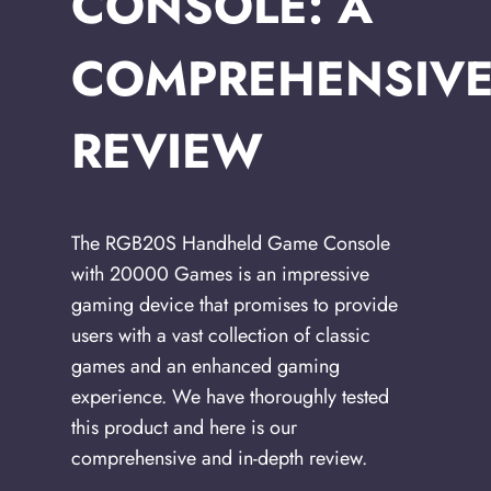
CONSOLE: A
COMPREHENSIV
REVIEW
The RGB20S Handheld Game Console
with 20000 Games is an impressive
gaming device that promises to provide
users with a vast collection of classic
games and an enhanced gaming
experience. We have thoroughly tested
this product and here is our
comprehensive and in-depth review.