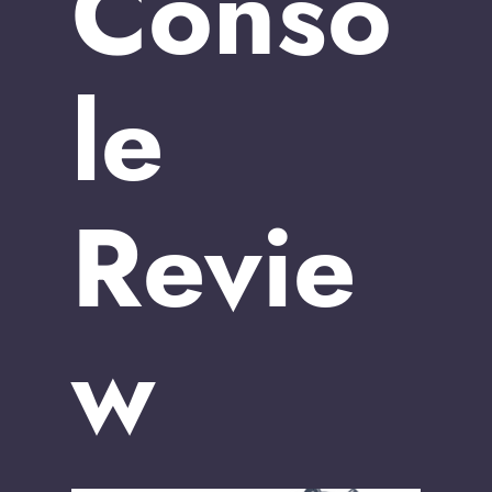
Conso
le
Revie
w