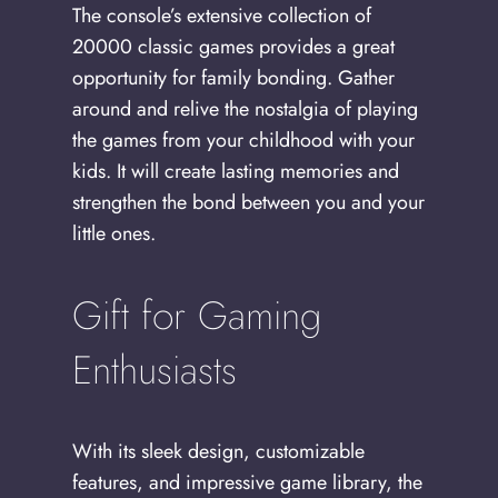
The console’s extensive collection of
20000 classic games provides a great
opportunity for family bonding. Gather
around and relive the nostalgia of playing
the games from your childhood with your
kids. It will create lasting memories and
strengthen the bond between you and your
little ones.
Gift for Gaming
Enthusiasts
With its sleek design, customizable
features, and impressive game library, the