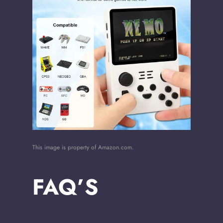
This image is property of Amazon.com.
FAQ’S