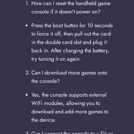
How can I reset the handheld game
console if it doesn’t power on?
Press the boot button for 10 seconds
to force it off, then pull out the card
in the double card slot and plug it
back in. After charging the battery,
try turning it on again.
Can I download more games onto
the console?
Yes, the console supports external
WiFi modules, allowing you to
download and add more games to
the device.
Can I connect the console to a TV or