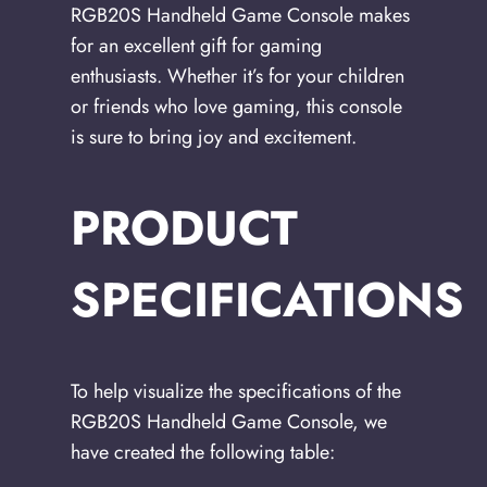
RGB20S Handheld Game Console makes
for an excellent gift for gaming
enthusiasts. Whether it’s for your children
or friends who love gaming, this console
is sure to bring joy and excitement.
PRODUCT
SPECIFICATIONS
To help visualize the specifications of the
RGB20S Handheld Game Console, we
have created the following table: