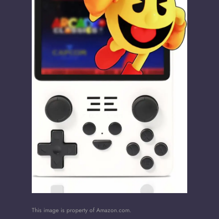
This image is property of Amazon.com.