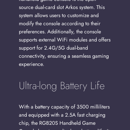
source dual-card slot Arkos system. This
system allows users to customize and
modify the console according to their
preferences. Additionally, the console
supports external WiFi modules and offers
support for 2.4G/5G dual-band
connectivity, ensuring a seamless gaming
experience.
Ultra-long Battery Life
With a battery capacity of 3500 milliliters
and equipped with a 2.5A fast charging
chip, the RGB20S Handheld Game