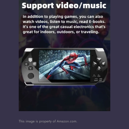
This image is property of Amazon.com.