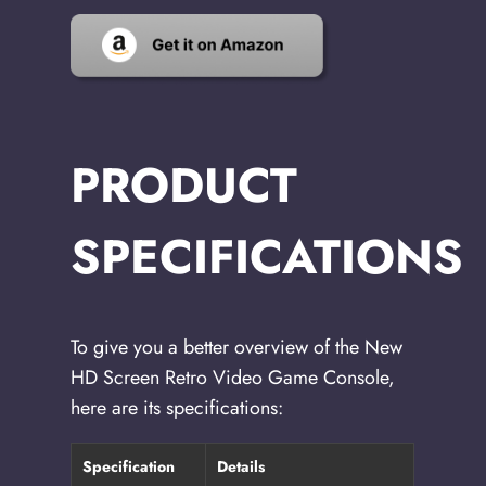
PRODUCT
SPECIFICATIONS
To give you a better overview of the New
HD Screen Retro Video Game Console,
here are its specifications:
Specification
Details