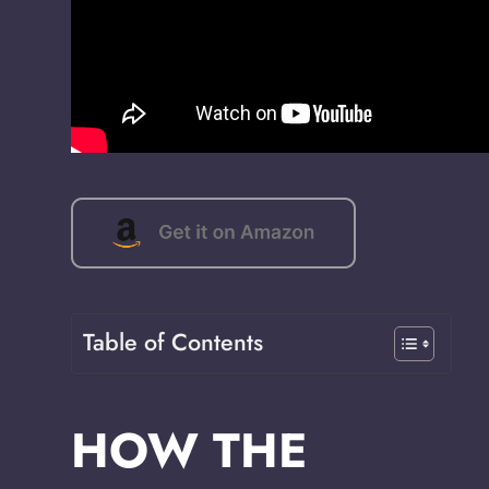
Table of Contents
HOW THE