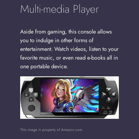
Multi-media Player
Aside from gaming, this console allows
you to indulge in other forms of
entertainment. Watch videos, listen to your
favorite music, or even read e-books all in
one portable device.
This image is property of Amazon.com.