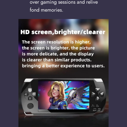
over gaming sessions and relive
fond memories.