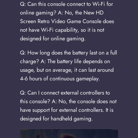
Q: Can this console connect to Wi-Fi for
online gaming? A: No, the New HD
Screen Retro Video Game Console does
not have Wi-Fi capability, so it is not
designed for online gaming.
Q: How long does the battery last on a full
charge? A: The battery life depends on
usage, but on average, it can last around
4-6 hours of continuous gameplay.
Q: Can I connect external controllers to
this console? A: No, the console does not
have support for external controllers. It is
designed for handheld gaming.