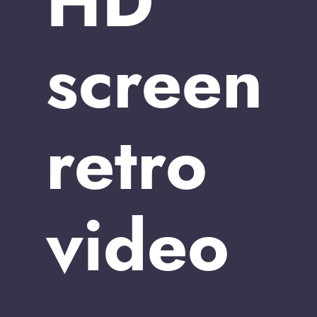
HD
screen
retro
video