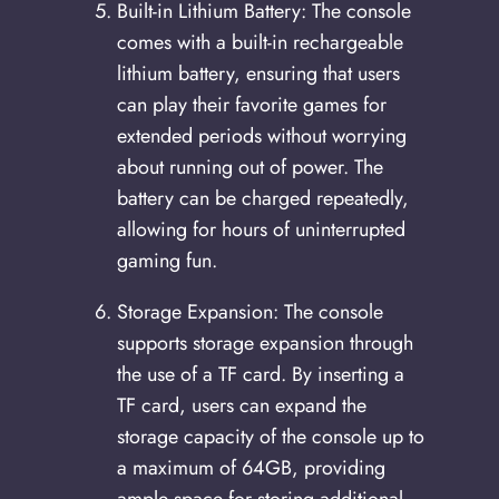
Built-in Lithium Battery: The console
comes with a built-in rechargeable
lithium battery, ensuring that users
can play their favorite games for
extended periods without worrying
about running out of power. The
battery can be charged repeatedly,
allowing for hours of uninterrupted
gaming fun.
Storage Expansion: The console
supports storage expansion through
the use of a TF card. By inserting a
TF card, users can expand the
storage capacity of the console up to
a maximum of 64GB, providing
ample space for storing additional