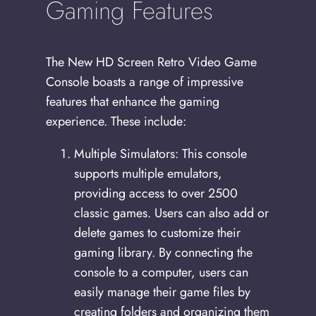
Gaming Features
The New HD Screen Retro Video Game
Console boasts a range of impressive
features that enhance the gaming
experience. These include:
Multiple Simulators: This console
supports multiple emulators,
providing access to over 2500
classic games. Users can also add or
delete games to customize their
gaming library. By connecting the
console to a computer, users can
easily manage their game files by
creating folders and organizing them