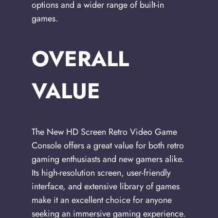
options and a wider range of built-in
games.
OVERALL
VALUE
The New HD Screen Retro Video Game
Console offers a great value for both retro
gaming enthusiasts and new gamers alike.
Its high-resolution screen, user-friendly
interface, and extensive library of games
make it an excellent choice for anyone
seeking an immersive gaming experience.