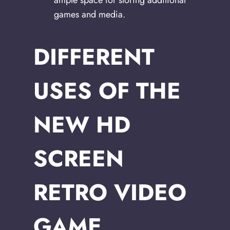
games and media.
DIFFERENT
USES OF THE
NEW HD
SCREEN
RETRO VIDEO
GAME