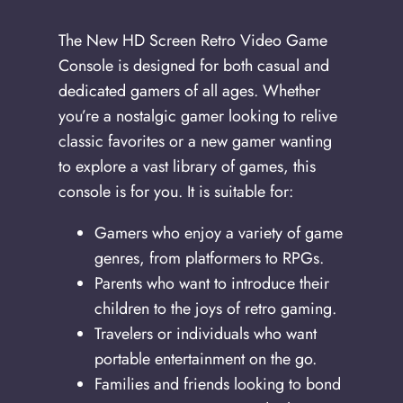
The New HD Screen Retro Video Game
Console is designed for both casual and
dedicated gamers of all ages. Whether
you’re a nostalgic gamer looking to relive
classic favorites or a new gamer wanting
to explore a vast library of games, this
console is for you. It is suitable for:
Gamers who enjoy a variety of game
genres, from platformers to RPGs.
Parents who want to introduce their
children to the joys of retro gaming.
Travelers or individuals who want
portable entertainment on the go.
Families and friends looking to bond