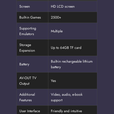
Screen
HD LCD screen
Built-in Games
2500+
Supporting
Multiple
Emulators
Storage
Up to 64GB TF card
Expansion
Built-in rechargeable lithium
Battery
battery
AV-OUT TV
Yes
Output
Additional
Video, audio, e-book
Features
support
User Interface
Friendly and intuitive