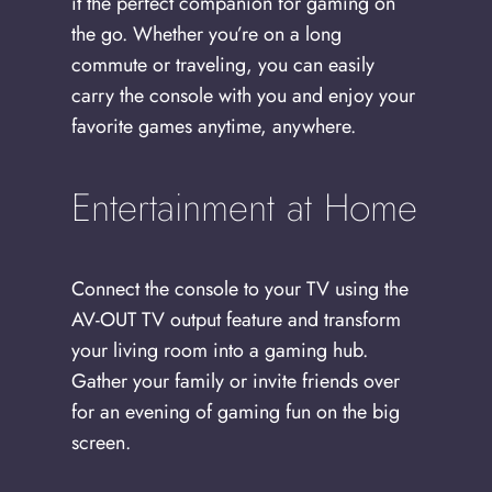
it the perfect companion for gaming on
the go. Whether you’re on a long
commute or traveling, you can easily
carry the console with you and enjoy your
favorite games anytime, anywhere.
Entertainment at Home
Connect the console to your TV using the
AV-OUT TV output feature and transform
your living room into a gaming hub.
Gather your family or invite friends over
for an evening of gaming fun on the big
screen.