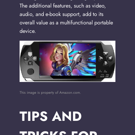
The additional features, such as video,
audio, and e-book support, add to its
overall value as a multifunctional portable
device.
This image is property of Amazon.com.
TIPS AND