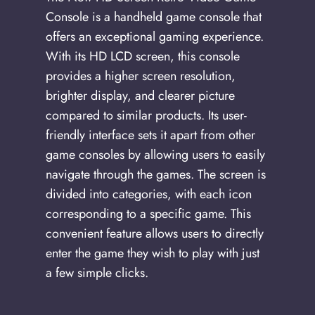
Console is a handheld game console that
offers an exceptional gaming experience.
With its HD LCD screen, this console
provides a higher screen resolution,
brighter display, and clearer picture
compared to similar products. Its user-
friendly interface sets it apart from other
game consoles by allowing users to easily
navigate through the games. The screen is
divided into categories, with each icon
corresponding to a specific game. This
convenient feature allows users to directly
enter the game they wish to play with just
a few simple clicks.