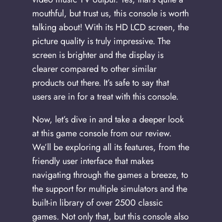
mouthful, but trust us, this console is worth
talking about! With its HD LCD screen, the
picture quality is truly impressive. The
screen is brighter and the display is
clearer compared to other similar
products out there. It’s safe to say that
users are in for a treat with this console.
Now, let’s dive in and take a deeper look
at this game console from our review.
We’ll be exploring all its features, from the
friendly user interface that makes
navigating through the games a breeze, to
the support for multiple simulators and the
built-in library of over 2500 classic
games. Not only that, but this console also