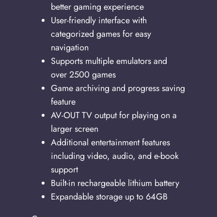
better gaming experience
User-friendly interface with
categorized games for easy
navigation
Supports multiple emulators and
over 2500 games
Game archiving and progress saving
feature
AV-OUT TV output for playing on a
larger screen
Additional entertainment features
including video, audio, and e-book
support
Built-in rechargeable lithium battery
Expandable storage up to 64GB