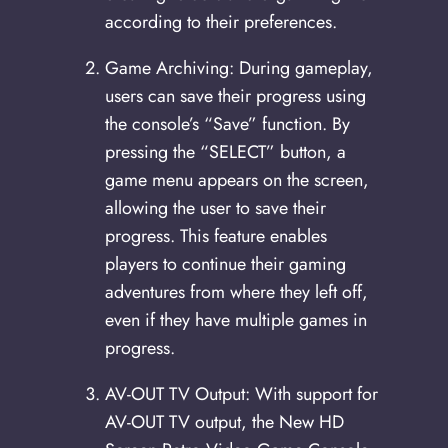
according to their preferences.
Game Archiving: During gameplay,
users can save their progress using
the console’s “Save” function. By
pressing the “SELECT” button, a
game menu appears on the screen,
allowing the user to save their
progress. This feature enables
players to continue their gaming
adventures from where they left off,
even if they have multiple games in
progress.
AV-OUT TV Output: With support for
AV-OUT TV output, the New HD