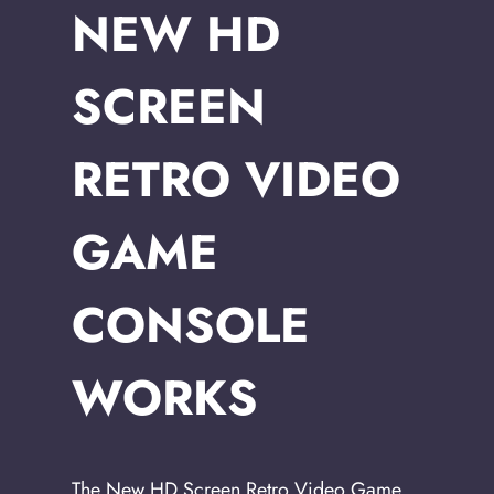
NEW HD
SCREEN
RETRO VIDEO
GAME
CONSOLE
WORKS
The New HD Screen Retro Video Game