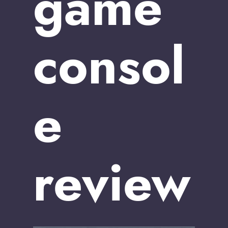
game
consol
e
review