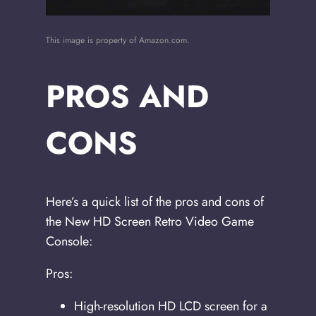
This image is property of Amazon.com.
PROS AND
CONS
Here’s a quick list of the pros and cons of
the New HD Screen Retro Video Game
Console:
Pros:
High-resolution HD LCD screen for a