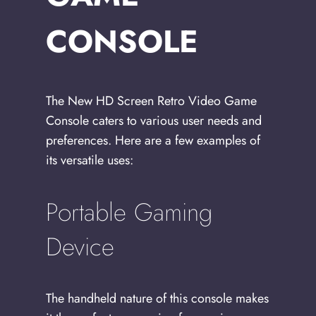
CONSOLE
The New HD Screen Retro Video Game
Console caters to various user needs and
preferences. Here are a few examples of
its versatile uses:
Portable Gaming
Device
The handheld nature of this console makes