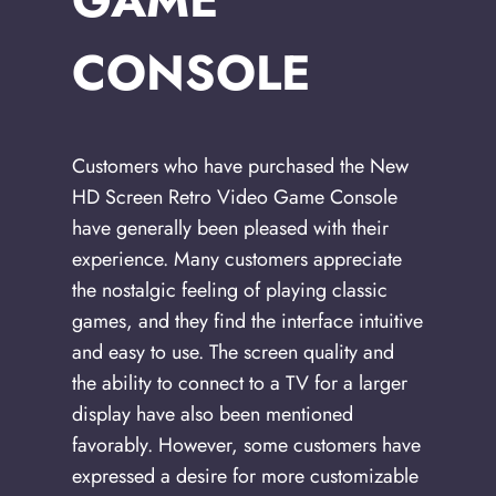
GAME
CONSOLE
Customers who have purchased the New
HD Screen Retro Video Game Console
have generally been pleased with their
experience. Many customers appreciate
the nostalgic feeling of playing classic
games, and they find the interface intuitive
and easy to use. The screen quality and
the ability to connect to a TV for a larger
display have also been mentioned
favorably. However, some customers have
expressed a desire for more customizable