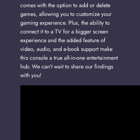
comes with the option to add or delete
games, allowing you to customize your
gaming experience. Plus, the ability to
connect it to a TV for a bigger screen
experience and the added feature of
video, audio, and e-book support make
this console a true all-in-one entertainment
hub. We can’t wait to share our findings
with you!