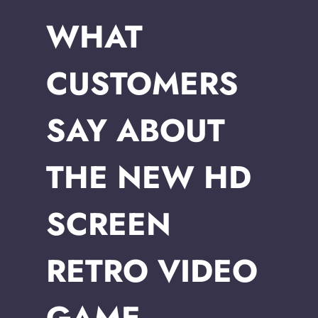
WHAT
CUSTOMERS
SAY ABOUT
THE NEW HD
SCREEN
RETRO VIDEO