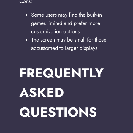
Cons:
Some users may find the built-in
games limited and prefer more
customization options
The screen may be small for those
accustomed to larger displays
FREQUENTLY
ASKED
QUESTIONS