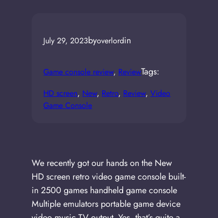
by
in
July 29, 2023
overlord
Tags:
Game console review
, 
Review
HD screen
, 
New
, 
Retro
, 
Review
, 
Video
Game Console
We recently got our hands on the New
HD screen retro video game console built-
in 2500 games handheld game console
Multiple emulators portable game device
video music TV output. Yes, that’s quite a