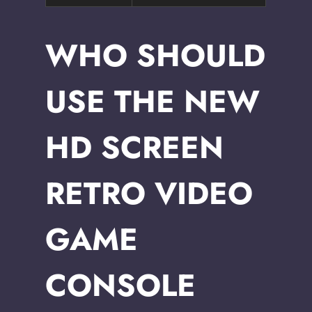
WHO SHOULD
USE THE NEW
HD SCREEN
RETRO VIDEO
GAME
CONSOLE