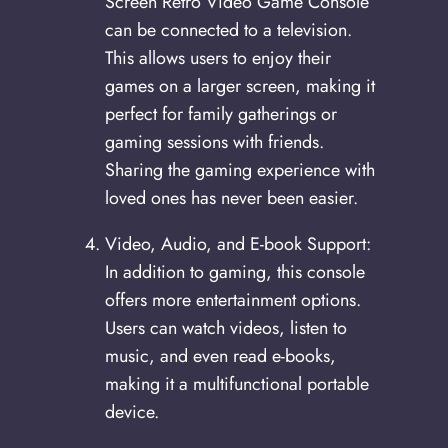
Screen Retro Video Game Console
can be connected to a television.
This allows users to enjoy their
games on a larger screen, making it
perfect for family gatherings or
gaming sessions with friends.
Sharing the gaming experience with
loved ones has never been easier.
Video, Audio, and E-book Support:
In addition to gaming, this console
offers more entertainment options.
Users can watch videos, listen to
music, and even read e-books,
making it a multifunctional portable
device.