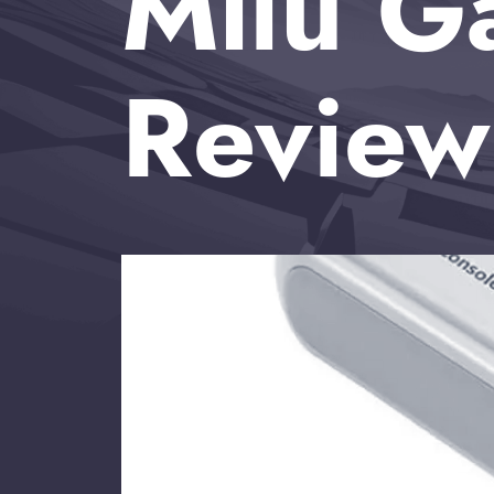
Mliu G
Review