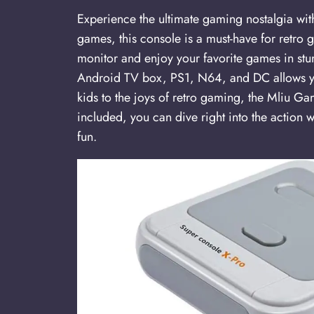
Experience the ultimate gaming nostalgia w
games, this console is a must-have for retro
monitor and enjoy your favorite games in stu
Android TV box, PS1, N64, and DC allows yo
kids to the joys of retro gaming, the Mliu Ga
included, you can dive right into the action 
fun.