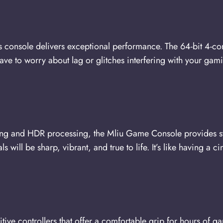
 console delivers exceptional performance. The 64-bit 4-c
ave to worry about lag or glitches interfering with your gam
ng and HDR processing, the Mliu Game Console provides st
 will be sharp, vibrant, and true to life. It’s like having a 
ve controllers that offer a comfortable grip for hours of g