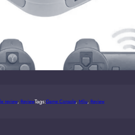
Tags:
e review
, 
Review
Game Console
, 
Mliu
, 
Review