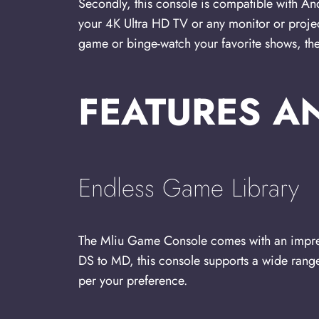
Secondly, this console is compatible with An
your 4K Ultra HD TV or any monitor or proje
game or binge-watch your favorite shows, t
FEATURES A
Endless Game Library
The Mliu Game Console comes with an impre
DS to MD, this console supports a wide rang
per your preference.