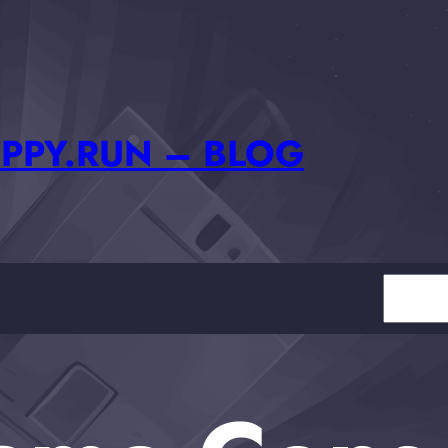
PPY.RUN – BLOG
Search