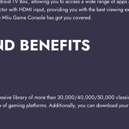
droid TV Box, allowing you to access a wide range of apps 
ctor with HDMI input, providing you with the best viewing e
he Mliu Game Console has got you covered.
ND BENEFITS
ssive library of more than 30,000/40,000/50,000 classi
e of gaming platforms. Additionally, you can download your