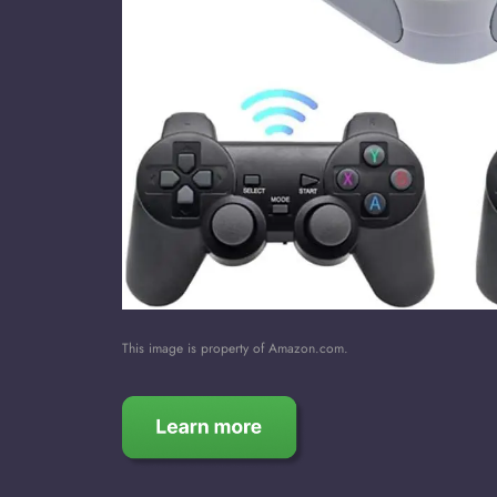
This image is property of Amazon.com.