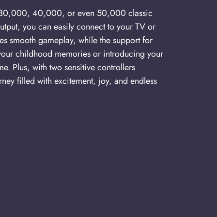
of 30,000, 40,000, or even 50,000 classic
utput, you can easily connect to your TV or
res smooth gameplay, while the support for
your childhood memories or introducing your
. Plus, with two sensitive controllers
ney filled with excitement, joy, and endless