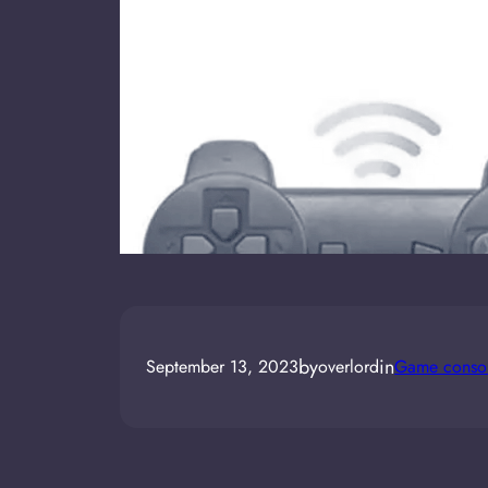
by
in
September 13, 2023
overlord
Game consol