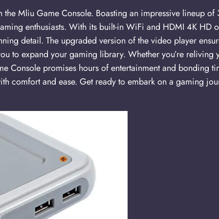
ith the Mliu Game Console. Boasting an impressive lineup 
 gaming enthusiasts. With its built-in WiFi and HDMI 4K HD o
nning detail. The upgraded version of the video player ensu
u to expand your gaming library. Whether you’re reliving 
me Console promises hours of entertainment and bonding time
with comfort and ease. Get ready to embark on a gaming jour