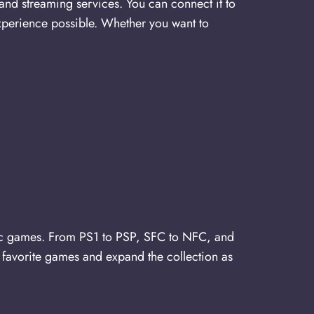
and streaming services. You can connect it to
xperience possible. Whether you want to
c games. From PS1 to PSP, SFC to NFC, and
 favorite games and expand the collection as