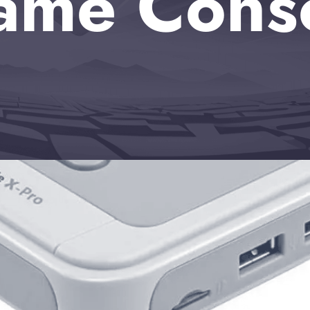
ame Cons