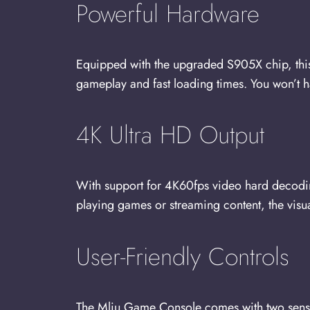
Powerful Hardware
Equipped with the upgraded S905X chip, this
gameplay and fast loading times. You won’t h
4K Ultra HD Output
With support for 4K60fps video hard decodi
playing games or streaming content, the visuals
User-Friendly Controls
The Mliu Game Console comes with two sensiti