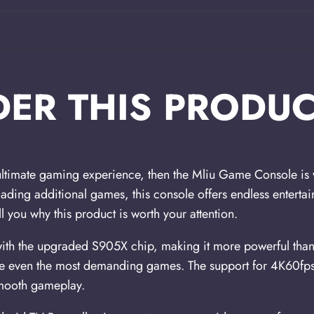
ER THIS PRODUC
 ultimate gaming experience, then the Mliu Game Console is w
ading additional games, this console offers endless entertain
l you why this product is worth your attention.
with the upgraded S905X chip, making it more powerful than
dle even the most demanding games. The support for 4K60f
smooth gameplay.