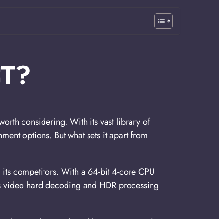
T?
orth considering. With its vast library of
ment options. But what sets it apart from
 its competitors. With a 64-bit 4-core CPU
ps video hard decoding and HDR processing