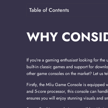
Table of Contents
WHY CONSID
If you’re a gaming enthusiast looking for the
built-in classic games and support for downlo
other game consoles on the market? Let us tel
Firstly, the Mliu Game Console is equipped 
and 5-core processor, this console can han
ensures you will enjoy stunning visuals and 