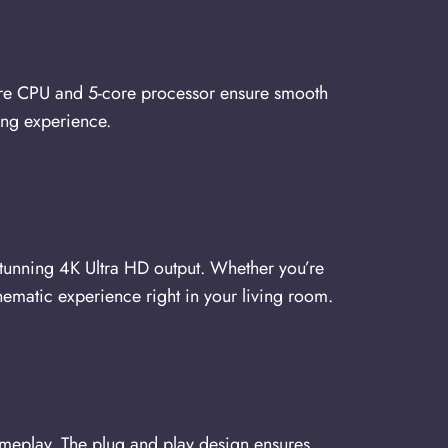
ore CPU and 5-core processor ensure smooth
ing experience.
unning 4K Ultra HD output. Whether you’re
cinematic experience right in your living room.
ameplay. The plug and play design ensures