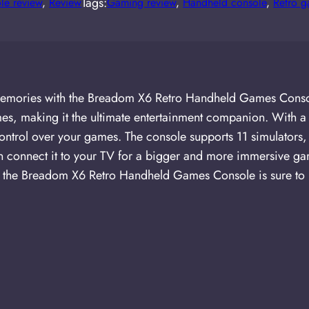
Tags:
le review
, 
Review
Gaming review
, 
Handheld console
, 
Retro 
d memories with the Breadom X6 Retro Handheld Games Cons
s, making it the ultimate entertainment companion. With a 
y control over your games. The console supports 11 simulato
ven connect it to your TV for a bigger and more immersive 
n, the Breadom X6 Retro Handheld Games Console is sure to 