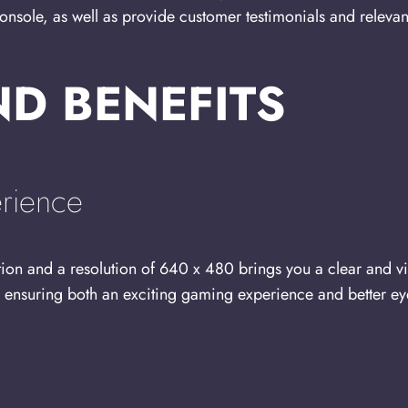
le, as well as provide customer testimonials and relevant ce
ND BENEFITS
rience
tion and a resolution of 640 x 480 brings you a clear and v
s, ensuring both an exciting gaming experience and better ey