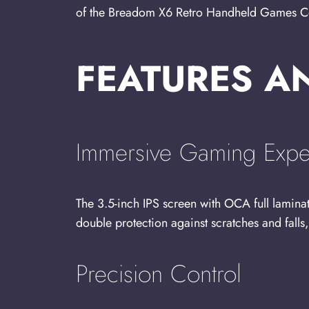
of the Breadom X6 Retro Handheld Games Conso
FEATURES A
Immersive Gaming Expe
The 3.5-inch IPS screen with OCA full lamina
double protection against scratches and fall
Precision Control