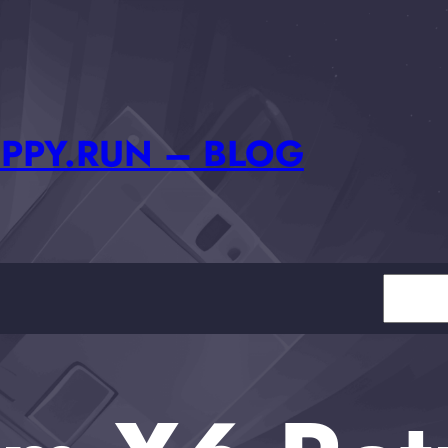
PPY.RUN – BLOG
Search