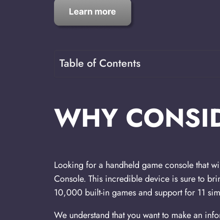
Table of Contents
WHY CONSID
Looking for a handheld game console that wi
Console. This incredible device is sure to br
10,000 built-in games and support for 11 simu
We understand that you want to make an infor