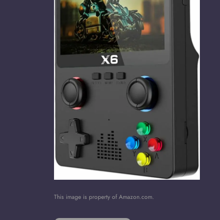
This image is property of Amazon.com.