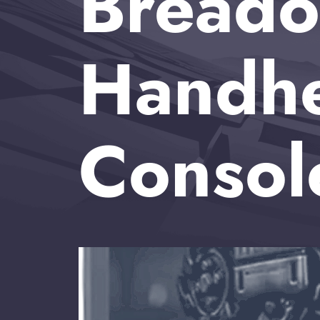
Breado
Handh
Consol