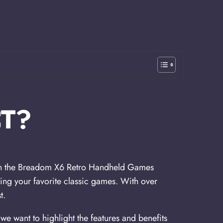
T?
than the Breadom X6 Retro Handheld Games
ying your favorite classic games. With over
t.
e want to highlight the features and benefits