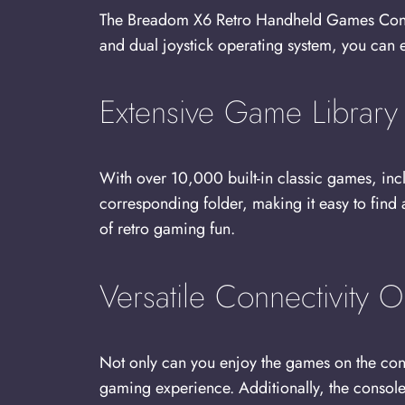
The Breadom X6 Retro Handheld Games Console
and dual joystick operating system, you can
Extensive Game Library
With over 10,000 built-in classic games, inc
corresponding folder, making it easy to find
of retro gaming fun.
Versatile Connectivity O
Not only can you enjoy the games on the cons
gaming experience. Additionally, the console