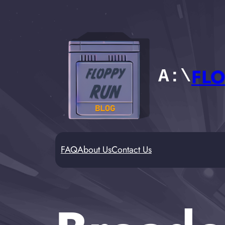
Skip
to
content
FLO
A:\
FAQ
About Us
Contact Us