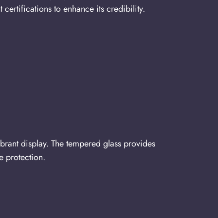
rtifications to enhance its credibility.
ibrant display. The tempered glass provides
e protection.