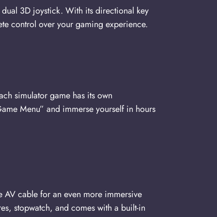
al 3D joystick. With its directional key
ete control over your gaming experience.
Each simulator game has its own
e “Game Menu” and immerse yourself in hours
the AV cable for an even more immersive
es, stopwatch, and comes with a built-in