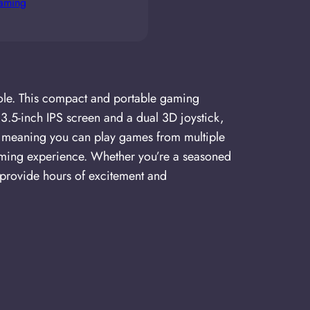
gaming
ole. This compact and portable gaming
3.5-inch IPS screen and a dual 3D joystick,
rs, meaning you can play games from multiple
gaming experience. Whether you’re a seasoned
provide hours of excitement and