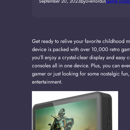
by
in
September 20, 2023
overlord
Game conso
Get ready to relive your favorite childhoo
device is packed with over 10,000 retro game
you’ll enjoy a crystal-clear display and eas
consoles all in one device. Plus, you can e
gamer or just looking for some nostalgic fu
entertainment.