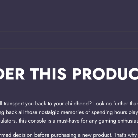
ER THIS PRODUC
ll transport you back to your childhood? Look no further 
ing back all those nostalgic memories of spending hours pla
lators, this console is a must-have for any gaming enthusias
med decision before purchasing a new product. That’s why w