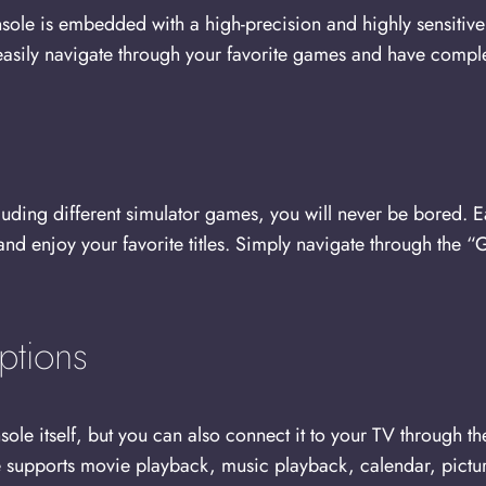
 is embedded with a high-precision and highly sensitive du
 easily navigate through your favorite games and have compl
luding different simulator games, you will never be bored. 
 and enjoy your favorite titles. Simply navigate through th
ptions
ole itself, but you can also connect it to your TV through 
 supports movie playback, music playback, calendar, pictur