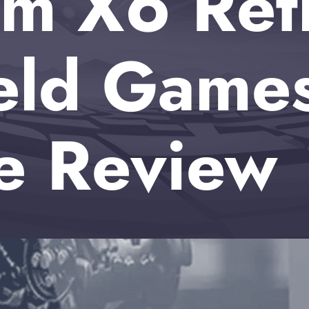
m X6 Ret
eld Game
e Review